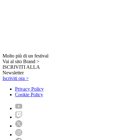
Molto più di un festival
Vai al sito Brand >
ISCRIVITI ALLA
Newsletter
Iscriviti ora >
Privacy Policy
Cookie Policy