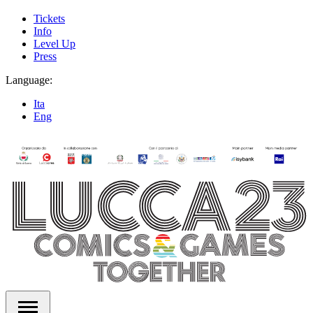
Tickets
Info
Level Up
Press
Language:
Ita
Eng