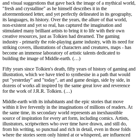
and visual suggestions that gave back the image of a mythical world,
"fresh and crystalline" as he himself describes it in the
aforementioned letter, and yet perfectly delineated in its geography,
its languages, its history. Over the years, the allure of that world,
non-existent and yet so real, has captured the imagination and
stimulated many brilliant artists to bring it to life with their own
creative resources, just as Tolkien had dreamed. The gaming
industry - primarily the role-playing game industry, with its need for
striking covers, illustrations of characters and creatures, maps - has
become an immense laboratory of artistic talents dedicated to
building the image of Middle-earth. (…)
Fifty years since Tolkien's death, fifty years of history of gaming and
illustration, which we have tried to synthesise in a path that would
put "yesterday" and "today", art and game design, side by side, in
dozens of works all inspired by the same great love and reverence
for the work of J.R.R. Tolkien. (…)
Middle-earth with its inhabitants and the epic stories that move
within it live fervently in the imaginations of millions of readers. At
the same time, its secondary world represents an inexhaustible
source of inspiration for every art form, including comics. Artists,
illustrators, scriptwriters who over time have drawn, and still do,
from his writing, so punctual and rich in detail, even in those folds
where the stories seem only hinted at or whispered, are influenced