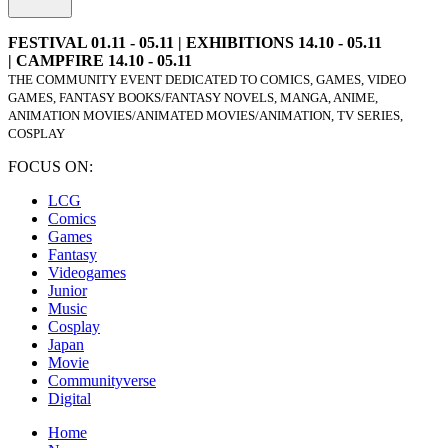
FESTIVAL 01.11 - 05.11 | EXHIBITIONS 14.10 - 05.11
| CAMPFIRE 14.10 - 05.11
THE COMMUNITY EVENT DEDICATED TO COMICS, GAMES, VIDEO
GAMES, FANTASY BOOKS/FANTASY NOVELS, MANGA, ANIME,
ANIMATION MOVIES/ANIMATED MOVIES/ANIMATION, TV SERIES,
COSPLAY
FOCUS ON:
LCG
Comics
Games
Fantasy
Videogames
Junior
Music
Cosplay
Japan
Movie
Communityverse
Digital
Home