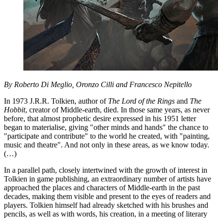
By Roberto Di Meglio, Oronzo Cilli and Francesco Nepitello
In 1973 J.R.R. Tolkien, author of
The Lord of the Rings
and
The
Hobbit
, creator of Middle-earth, died. In those same years, as never
before, that almost prophetic desire expressed in his 1951 letter
began to materialise, giving "other minds and hands" the chance to
"participate and contribute" to the world he created, with "painting,
music and theatre". And not only in these areas, as we know today.
(…)
In a parallel path, closely intertwined with the growth of interest in
Tolkien in game publishing, an extraordinary number of artists have
approached the places and characters of Middle-earth in the past
decades, making them visible and present to the eyes of readers and
players. Tolkien himself had already sketched with his brushes and
pencils, as well as with words, his creation, in a meeting of literary