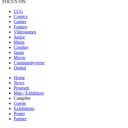
FOCUS ON:
LCG
Comics
Games
Fantasy
Videogames
Junior
Music
Cosplay
Japan
Movie
Communityverse
Digital
Home
News
Program
Map / Exhibitors
Campfire
Guests
Exhibitions
Poster
Partner