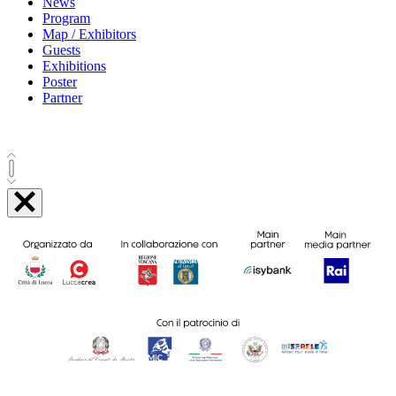
News
Program
Map / Exhibitors
Guests
Exhibitions
Poster
Partner