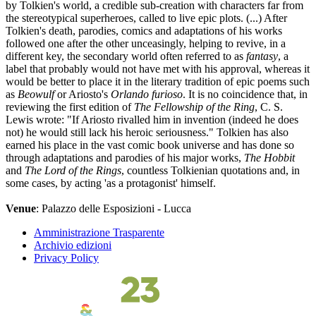
by Tolkien's world, a credible sub-creation with characters far from
the stereotypical superheroes, called to live epic plots. (...) After
Tolkien's death, parodies, comics and adaptations of his works
followed one after the other unceasingly, helping to revive, in a
different key, the secondary world often referred to as
fantasy
, a
label that probably would not have met with his approval, whereas it
would be better to place it in the literary tradition of epic poems such
as
Beowulf
or Ariosto's
Orlando furioso
. It is no coincidence that, in
reviewing the first edition of
The Fellowship of the Ring
, C. S.
Lewis wrote: "If Ariosto rivalled him in invention (indeed he does
not) he would still lack his heroic seriousness." Tolkien has also
earned his place in the vast comic book universe and has done so
through adaptations and parodies of his major works,
The Hobbit
and
The Lord of the Rings
, countless Tolkienian quotations and, in
some cases, by acting 'as a protagonist' himself.
Venue
: Palazzo delle Esposizioni - Lucca
Amministrazione Trasparente
Archivio edizioni
Privacy Policy