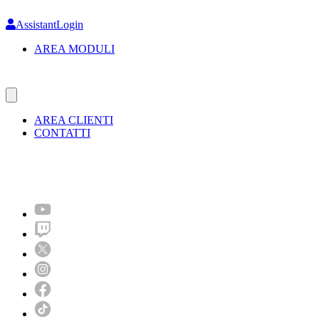
Skip
to
AssistantLogin
main
AREA MODULI
content
AREA CLIENTI
CONTATTI
Molto più di un festival!