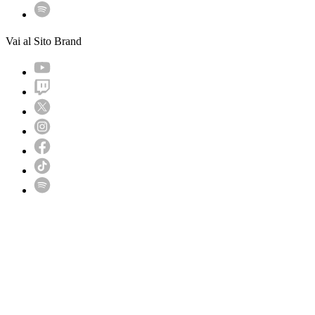
Vai al Sito Brand