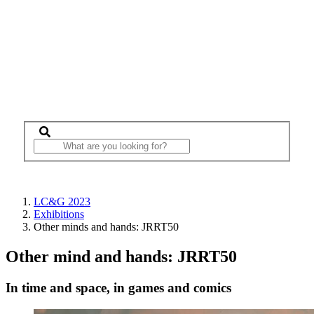
LC&G 2023
Exhibitions
Other minds and hands: JRRT50
Other mind and hands: JRRT50
In time and space, in games and comics