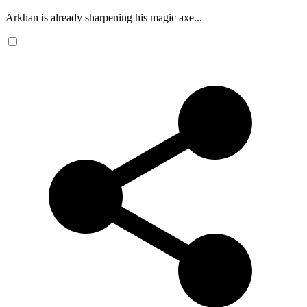
Arkhan is already sharpening his magic axe...