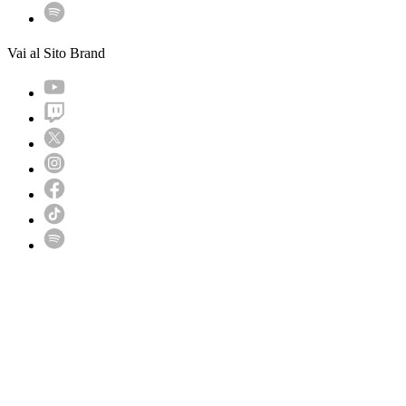
Vai al Sito Brand