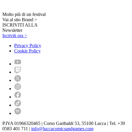
Molto più di un festival
Vai al sito Brand >
ISCRIVITI ALLA
Newsletter
Iscriviti ora >
Privacy Policy
Cookie Policy
P.IVA 01966320465 | Corso Garibaldi 53, 55100 Lucca | Tel. +39
0583 401 711 |
info@luccacomicsandgames.com