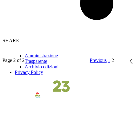
SHARE
Amministrazione
Page 2 of 2
Previous
1
2
Trasparente
Archivio edizioni
Privacy Policy