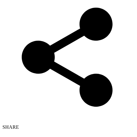
SHARE