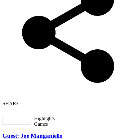
SHARE
Highlights
Games
Guest: Joe Manganiello