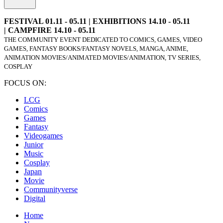
FESTIVAL 01.11 - 05.11 | EXHIBITIONS 14.10 - 05.11
| CAMPFIRE 14.10 - 05.11
THE COMMUNITY EVENT DEDICATED TO COMICS, GAMES, VIDEO
GAMES, FANTASY BOOKS/FANTASY NOVELS, MANGA, ANIME,
ANIMATION MOVIES/ANIMATED MOVIES/ANIMATION, TV SERIES,
COSPLAY
FOCUS ON:
LCG
Comics
Games
Fantasy
Videogames
Junior
Music
Cosplay
Japan
Movie
Communityverse
Digital
Home