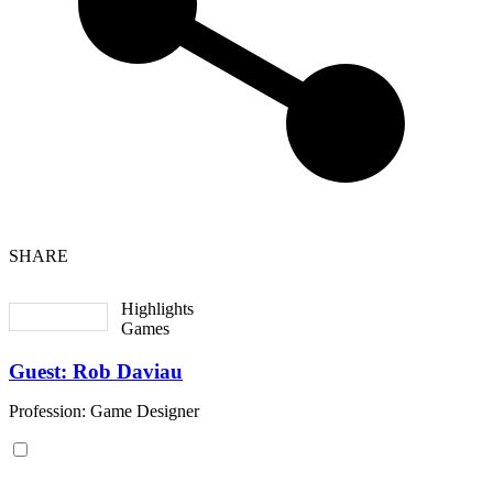
SHARE
Highlights
Games
Guest: Rob Daviau
Profession: Game Designer