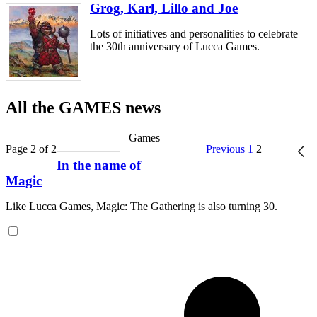
Grog, Karl, Lillo and Joe
Lots of initiatives and personalities to celebrate
the 30th anniversary of Lucca Games.
All the GAMES news
Games
Page 2 of 2
Previous
1
2
In the name of
Magic
Like Lucca Games, Magic: The Gathering is also turning 30.