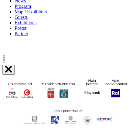
News
Program
Map / Exhibitors
Guests
Exhibitions
Poster
Partner