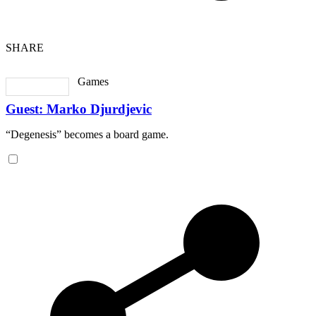
SHARE
Games
Guest: Marko Djurdjevic
“Degenesis” becomes a board game.