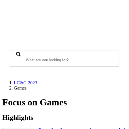
LC&G 2023
Games
Focus on Games
Highlights