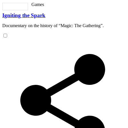
Games
Igniting the Spark
Documentary on the history of “Magic: The Gathering”.