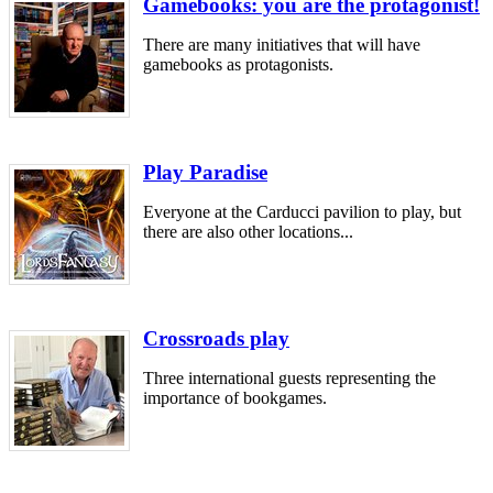
Gamebooks: you are the protagonist!
There are many initiatives that will have
gamebooks as protagonists.
Play Paradise
Everyone at the Carducci pavilion to play, but
there are also other locations...
Crossroads play
Three international guests representing the
importance of bookgames.