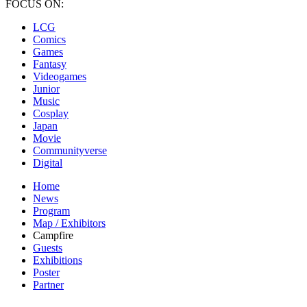
FOCUS ON:
LCG
Comics
Games
Fantasy
Videogames
Junior
Music
Cosplay
Japan
Movie
Communityverse
Digital
Home
News
Program
Map / Exhibitors
Campfire
Guests
Exhibitions
Poster
Partner