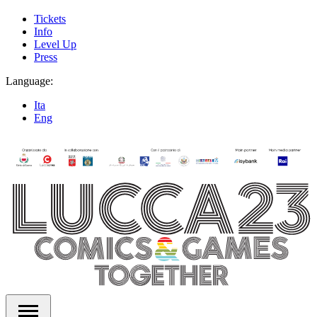
Tickets
Info
Level Up
Press
Language:
Ita
Eng