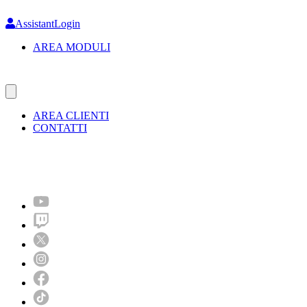
Skip
to
AssistantLogin
main
AREA MODULI
content
AREA CLIENTI
CONTATTI
Molto più di un festival!