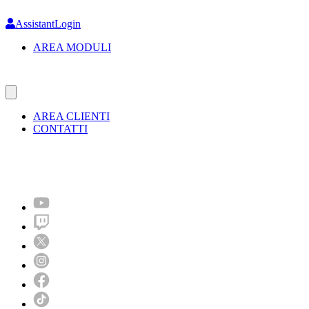
Skip
to
AssistantLogin
main
AREA MODULI
content
AREA CLIENTI
CONTATTI
Molto più di un festival!