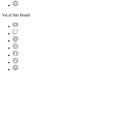
Vai al Sito Brand