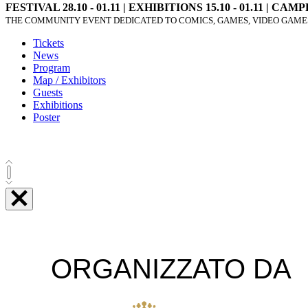
FESTIVAL 28.10 - 01.11 | EXHIBITIONS 15.10 - 01.11 | CAMPF
THE COMMUNITY EVENT DEDICATED TO COMICS, GAMES, VIDEO GAMES
Tickets
News
Program
Map / Exhibitors
Guests
Exhibitions
Poster