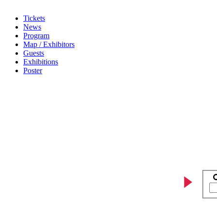
Tickets
News
Program
Map / Exhibitors
Guests
Exhibitions
Poster