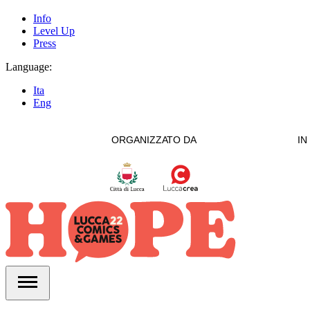
Info
Level Up
Press
Language:
Ita
Eng