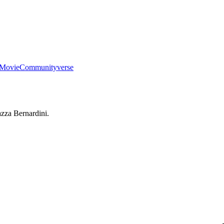
Movie
Communityverse
iazza Bernardini.