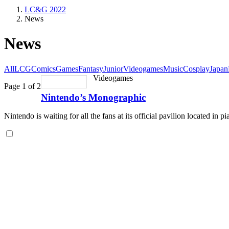
LC&G 2022
News
News
All
LCG
Comics
Games
Fantasy
Junior
Videogames
Music
Cosplay
Japan
Videogames
Page 1 of 2
Nintendo’s Monographic
Nintendo is waiting for all the fans at its official pavilion located in p