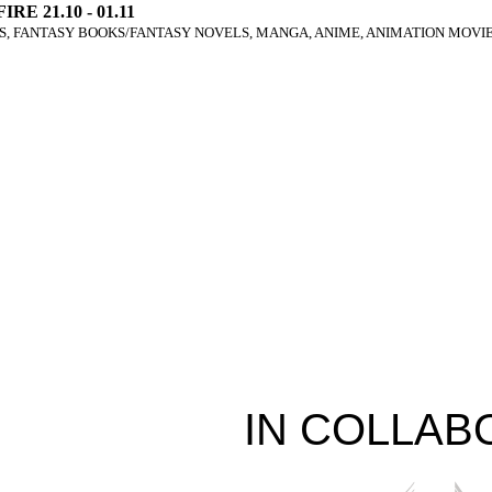
IRE 21.10 - 01.11
, FANTASY BOOKS/FANTASY NOVELS, MANGA, ANIME, ANIMATION MOVIE