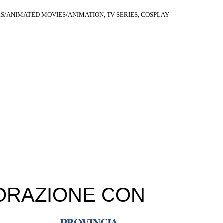
S/ANIMATED MOVIES/ANIMATION, TV SERIES, COSPLAY