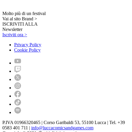
Molto più di un festival
Vai al sito Brand >
ISCRIVITI ALLA
Newsletter
Iscriviti ora >
Privacy Policy
Cookie Policy
P.IVA 01966320465 | Corso Garibaldi 53, 55100 Lucca | Tel. +39
0583 401 711 |
info@luccacomicsandgames.com