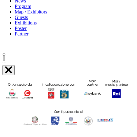
News
Program
Map / Exhibitors
Guests
Exhibitions
Poster
Partner