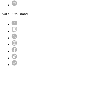
Vai al Sito Brand