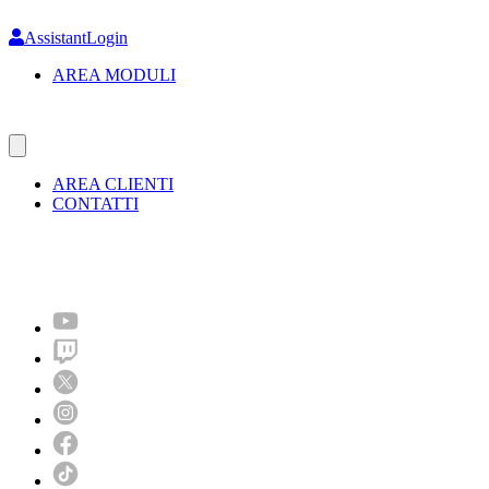
Skip
to
AssistantLogin
main
AREA MODULI
content
AREA CLIENTI
CONTATTI
Molto più di un festival!