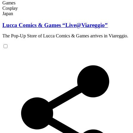
Games
Cosplay
Japan
Lucca Comics & Games “Live@Viareggio”
The Pop-Up Store of Lucca Comics & Games arrives in Viareggio.