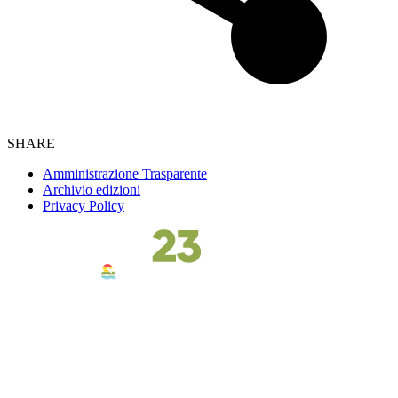
SHARE
Amministrazione Trasparente
Archivio edizioni
Privacy Policy