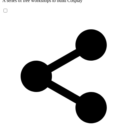
A series of free workshops to build Cosplay