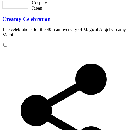
Cosplay
Japan
Creamy Celebration
The celebrations for the 40th anniversary of Magical Angel Creamy
Mami.