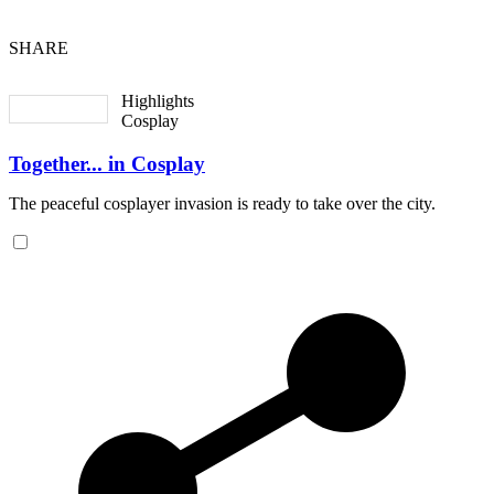
SHARE
Highlights
Cosplay
Together... in Cosplay
The peaceful cosplayer invasion is ready to take over the city.