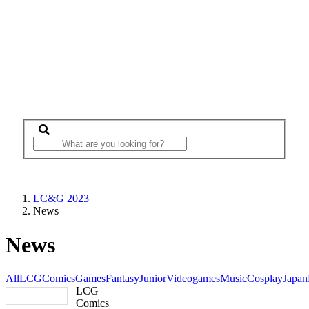
LC&G 2023
News
News
All
LCG
Comics
Games
Fantasy
Junior
Videogames
Music
Cosplay
Japan
LCG
Comics