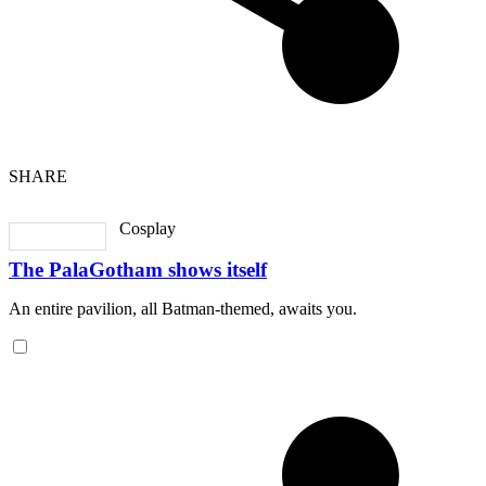
SHARE
Cosplay
The PalaGotham shows itself
An entire pavilion, all Batman-themed, awaits you.