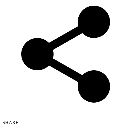
SHARE