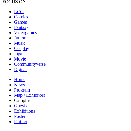
FOCUS ON:
LCG
Comics
Games
Fantasy
Videogames
Junior
Music
Cosplay
Japan
Movie
Communityverse
Digital
Home
News
Program
Map / Exhibitors
Campfire
Guests
Exhibitions
Poster
Partner