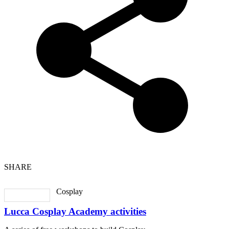
SHARE
Cosplay
Lucca Cosplay Academy activities