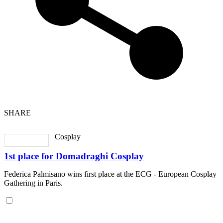
SHARE
Cosplay
1st place for Domadraghi Cosplay
Federica Palmisano wins first place at the ECG - European Cosplay
Gathering in Paris.