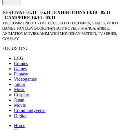
FESTIVAL 01.11 - 05.11 | EXHIBITIONS 14.10 - 05.11
| CAMPFIRE 14.10 - 05.11
THE COMMUNITY EVENT DEDICATED TO COMICS, GAMES, VIDEO
GAMES, FANTASY BOOKS/FANTASY NOVELS, MANGA, ANIME,
ANIMATION MOVIES/ANIMATED MOVIES/ANIMATION, TV SERIES,
COSPLAY
FOCUS ON:
LCG
Comics
Games
Fantasy
Videogames
Junior
Music
Cosplay
Japan
Movie
Communityverse
Digital
Home