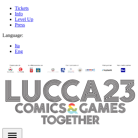
Tickets
Info
Level Up
Press
Language:
Ita
Eng