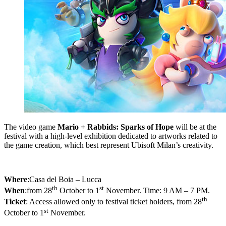
The video game
Mario + Rabbids: Sparks of Hope
will be at the
festival with a high-level exhibition dedicated to artworks related to
the game creation, which best represent Ubisoft Milan’s creativity.
Where
:
Casa del Boia – Lucca
th
st
When
:
from 28
October to 1
November. Time: 9 AM – 7 PM.
th
Ticket
: Access allowed only to festival ticket holders, from 28
st
October to 1
November.