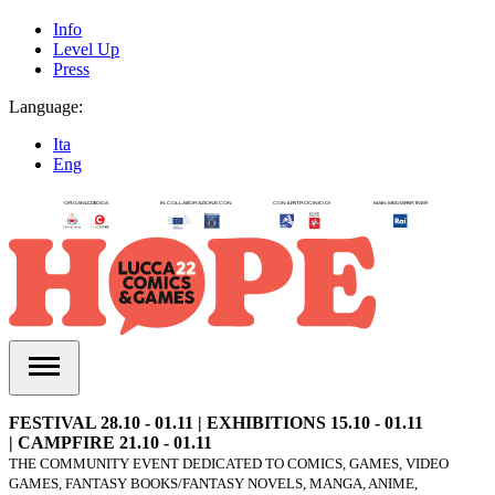
Info
Level Up
Press
Language:
Ita
Eng
FESTIVAL 28.10 - 01.11 | EXHIBITIONS 15.10 - 01.11
| CAMPFIRE 21.10 - 01.11
THE COMMUNITY EVENT DEDICATED TO COMICS, GAMES, VIDEO
GAMES, FANTASY BOOKS/FANTASY NOVELS, MANGA, ANIME,