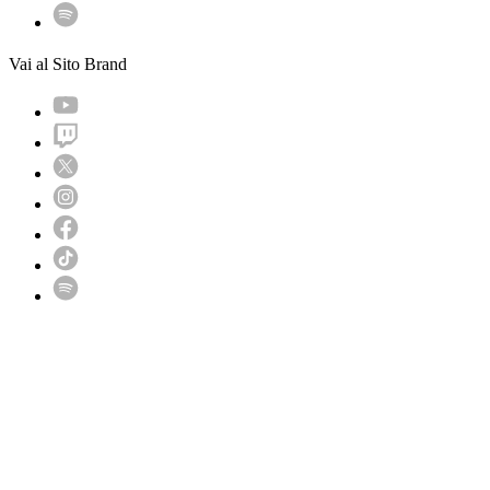
Vai al Sito Brand