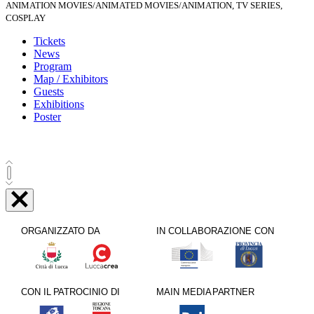
ANIMATION MOVIES/ANIMATED MOVIES/ANIMATION, TV SERIES,
COSPLAY
Tickets
News
Program
Map / Exhibitors
Guests
Exhibitions
Poster