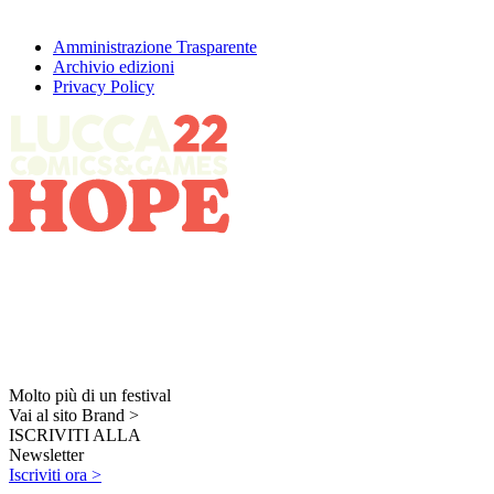
Amministrazione Trasparente
Archivio edizioni
Privacy Policy
Molto più di un festival
Vai al sito Brand >
ISCRIVITI ALLA
Newsletter
Iscriviti ora >