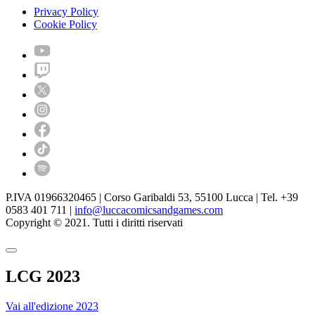
Privacy Policy
Cookie Policy
P.IVA 01966320465 | Corso Garibaldi 53, 55100 Lucca | Tel. +39
0583 401 711 |
info@luccacomicsandgames.com
Copyright © 2021. Tutti i diritti riservati
LCG 2023
Vai all'edizione 2023