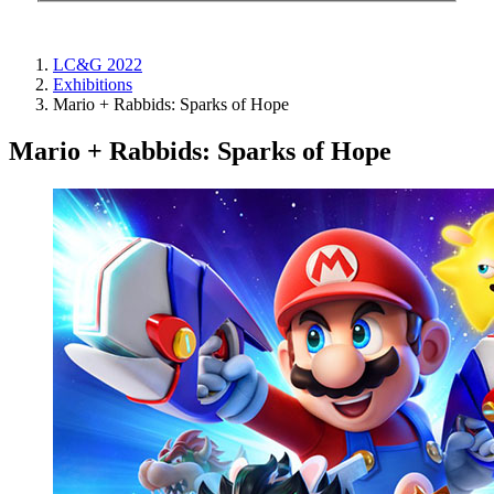
LC&G 2022
Exhibitions
Mario + Rabbids: Sparks of Hope
Mario + Rabbids: Sparks of Hope