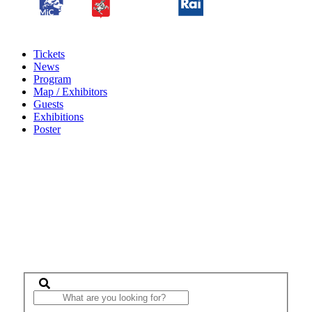
Tickets
News
Program
Map / Exhibitors
Guests
Exhibitions
Poster