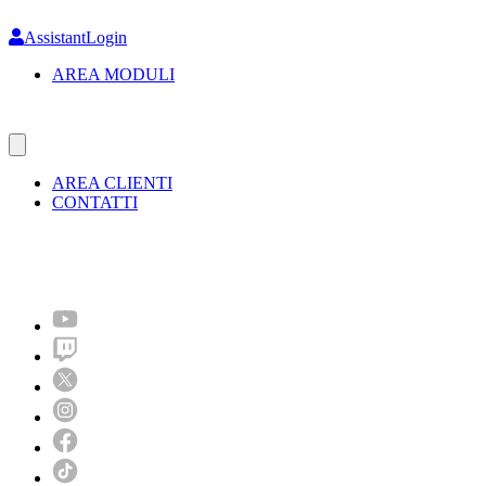
Skip
to
AssistantLogin
main
AREA MODULI
content
AREA CLIENTI
CONTATTI
Molto più di un festival!